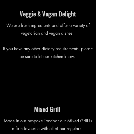
Veggie & Vegan Delight
We use fresh ingredients and offer a variety of
vegetarian and vegan dishes.
If you have any other dietary requirements, please
be sure to let our kitchen know.
Mixed Grill
Made in our bespoke Tandoor our Mixed Grill is
a firm favourite with all of our regulars.