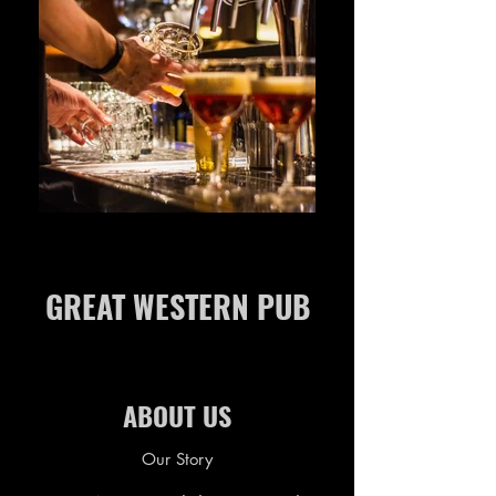
GREAT WESTERN PUB
ABOUT US
Our Story