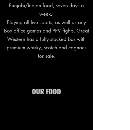
Punjabi/Indian food, seven days a
week.
Playing all live sports, as well as any
Box office games and PPV fights. Great
Western has a fully stocked bar with
premium whisky, scotch and cognacs
for sale.
OUR FOOD