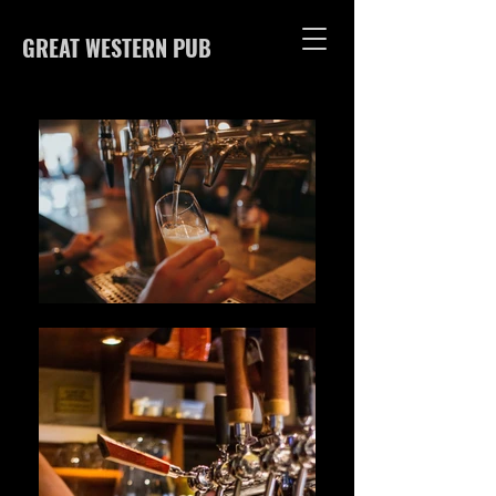
GREAT WESTERN PUB