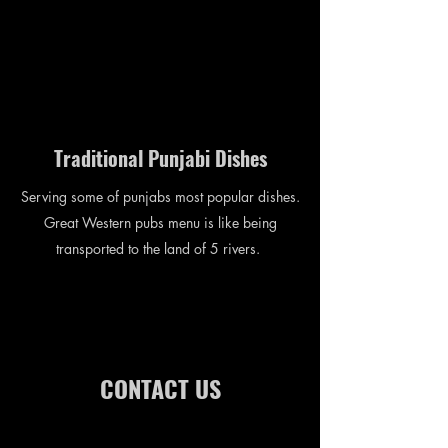
Traditional Punjabi Dishes
Serving some of punjabs most popular dishes.
Great Western pubs menu is like being
transported to the land of 5 rivers.
CONTACT US