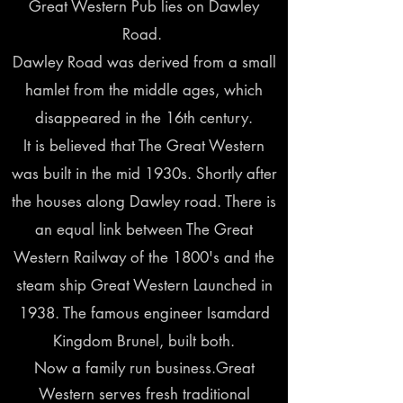
Great Western Pub lies on Dawley
Road.
Dawley Road was derived from a small
hamlet from the middle ages, which
disappeared in the 16th century.
It is believed that The Great Western
was built in the mid 1930s. Shortly after
the houses along Dawley road. There is
an equal link between The Great
Western Railway of the 1800's and the
steam ship Great Western Launched in
1938. The famous engineer Isamdard
Kingdom Brunel, built both.
Now a family run business.Great
Western serves fresh traditional